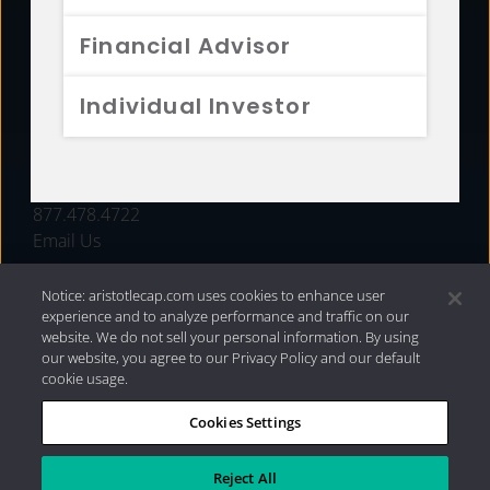
FUNDS
Financial Advisor
RESOURCES
Individual Investor
INVESTMENT STRATEGIES
CONTACT
877.478.4722
Email Us
Notice: aristotlecap.com uses cookies to enhance user
experience and to analyze performance and traffic on our
website. We do not sell your personal information. By using
our website, you agree to our Privacy Policy and our default
cookie usage.
Cookies Settings
®
Privacy Policy
|
Internet Disclosures
|
2026 Aristotle
Capital Management, LLC
Reject All