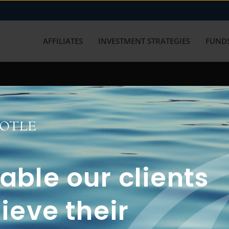
AFFILIATES
INVESTMENT STRATEGIES
FUNDS
working with us? Get in touch with
ble our clients
ieve their
FUN