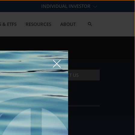
INDIVIDUAL INVESTOR
 & ETFS
RESOURCES
ABOUT
CONTACT US
CONTACT
DS