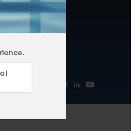
877.478.4722
URCES
Email Us
STMENT
TEGIES
rience.
al