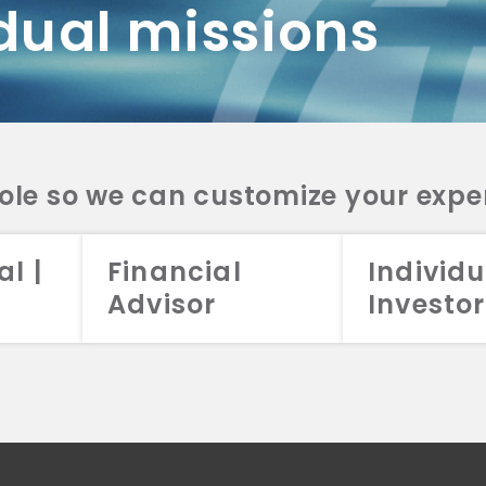
dual missions
DV 2A
CRS
RESO
DV 2A
CRS
INVE
DV 2A
CRS
STRA
DV 2A
CRS
role so we can customize your expe
al |
Financial
Individu
Advisor
Investor
026 Aristotle Capital Management, LLC