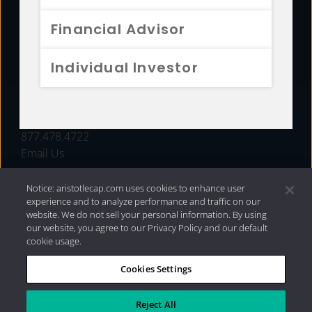
FUNDS
Financial Advisor
RESOURCES
Individual Investor
INVESTMENT STRATEGIES
CONTACT
877.478.4722
Email Us
Notice: aristotlecap.com uses cookies to enhance user
experience and to analyze performance and traffic on our
website. We do not sell your personal information. By using
our website, you agree to our Privacy Policy and our default
cookie usage.
Cookies Settings
®
Privacy Policy
|
Internet Disclosures
|
2026 Aristotle
Capital Management, LLC
Reject All