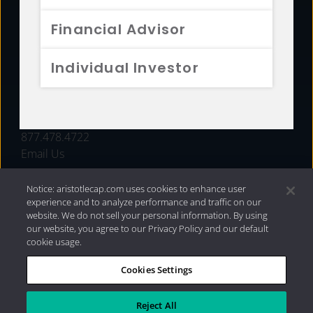
FUNDS
Financial Advisor
RESOURCES
Individual Investor
INVESTMENT STRATEGIES
CONTACT
877.478.4722
Email Us
Notice: aristotlecap.com uses cookies to enhance user
experience and to analyze performance and traffic on our
website. We do not sell your personal information. By using
our website, you agree to our Privacy Policy and our default
cookie usage.
Cookies Settings
®
Privacy Policy
|
Internet Disclosures
|
2026 Aristotle
Capital Management, LLC
Reject All