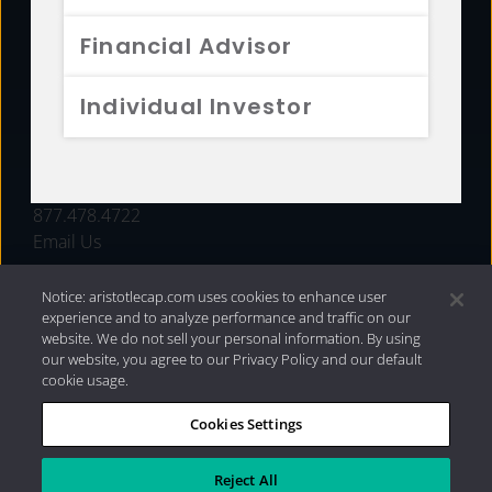
FUNDS
Financial Advisor
RESOURCES
Individual Investor
INVESTMENT STRATEGIES
CONTACT
877.478.4722
Email Us
Notice: aristotlecap.com uses cookies to enhance user
experience and to analyze performance and traffic on our
website. We do not sell your personal information. By using
our website, you agree to our Privacy Policy and our default
cookie usage.
Cookies Settings
®
Privacy Policy
|
Internet Disclosures
|
2026 Aristotle
Capital Management, LLC
Reject All