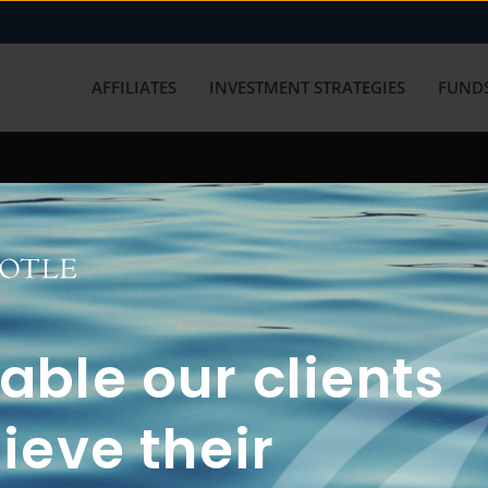
AFFILIATES
INVESTMENT STRATEGIES
FUNDS
working with us? Get in touch with
ble our clients
ieve their
FUN