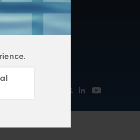
877.478.4722
URCES
Email Us
STMENT
TEGIES
rience.
al