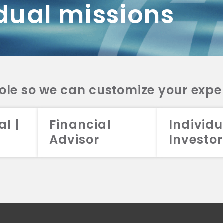
dual missions
DV 2A
CRS
RESO
DV 2A
CRS
INVE
DV 2A
CRS
STRA
DV 2A
CRS
role so we can customize your expe
al |
Financial
Individu
Advisor
Investor
026 Aristotle Capital Management, LLC