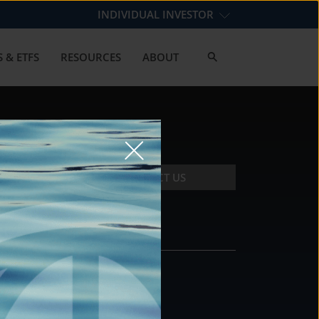
INDIVIDUAL INVESTOR
 & ETFS
RESOURCES
ABOUT
CONTACT US
CONTACT
DS