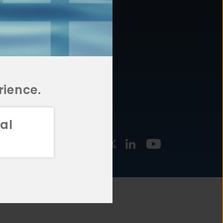
877.478.4722
URCES
Email Us
STMENT
TEGIES
rience.
al