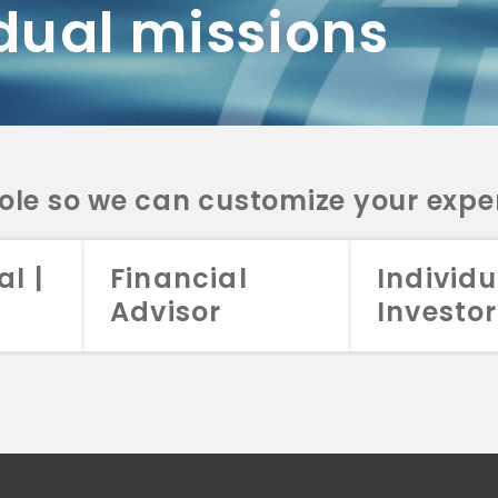
dual missions
DV 2A
CRS
RESO
DV 2A
CRS
INVE
DV 2A
CRS
STRA
DV 2A
CRS
role so we can customize your expe
al |
Financial
Individu
Advisor
Investor
026 Aristotle Capital Management, LLC