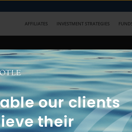
AFFILIATES
INVESTMENT STRATEGIES
FUNDS
working with us? Get in touch with
ble our clients
ieve their
FUN