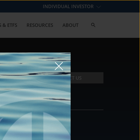
INDIVIDUAL INVESTOR
 & ETFS
RESOURCES
ABOUT
CONTACT US
CONTACT
DS