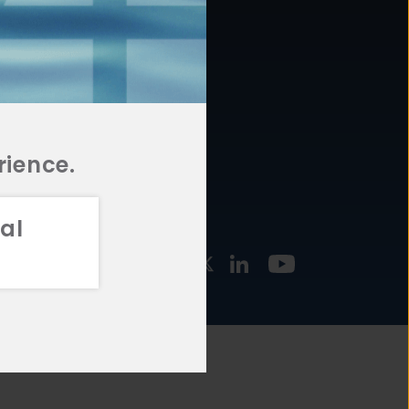
877.478.4722
URCES
Email Us
STMENT
TEGIES
rience.
al