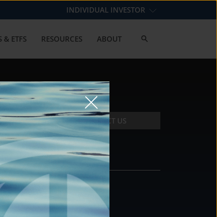
INDIVIDUAL INVESTOR
 & ETFS
RESOURCES
ABOUT
CONTACT US
CONTACT
DS