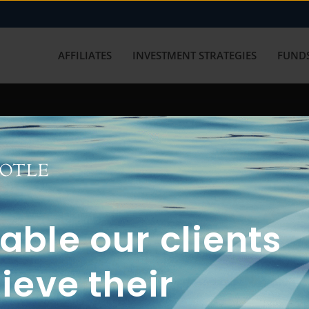
AFFILIATES
INVESTMENT STRATEGIES
FUNDS
working with us? Get in touch with
ble our clients
ieve their
FUN