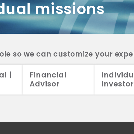
dual missions
DV 2A
CRS
RESO
DV 2A
CRS
INVE
DV 2A
CRS
STRA
DV 2A
CRS
role so we can customize your expe
al |
Financial
Individu
Advisor
Investor
026 Aristotle Capital Management, LLC