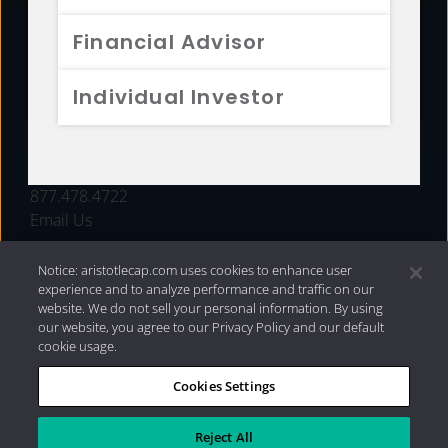
FUNDS
Financial Advisor
RESOURCES
Individual Investor
INVESTMENT STRATEGIES
CONTACT
877.478.4722
Email Us
Notice: aristotlecap.com uses cookies to enhance user
experience and to analyze performance and traffic on our
website. We do not sell your personal information. By using
our website, you agree to our Privacy Policy and our default
cookie usage.
Cookies Settings
®
Privacy Policy
|
Internet Disclosures
|
2026 Aristotle
Capital Management, LLC
Reject All