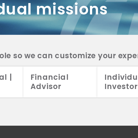
dual missions
DV 2A
CRS
RESO
DV 2A
CRS
INVE
DV 2A
CRS
STRA
DV 2A
CRS
role so we can customize your expe
al |
Financial
Individu
Advisor
Investor
026 Aristotle Capital Management, LLC