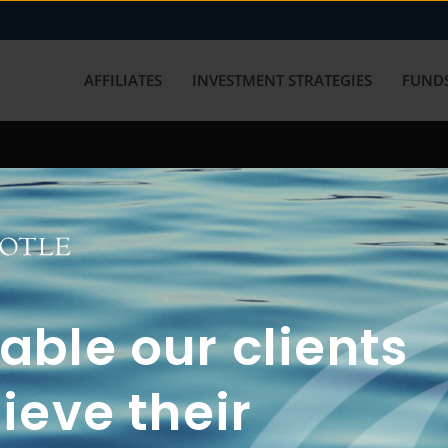
AFFILIATES
INVESTMENT STRATEGIES
FUNDS
working with us? Get in touch with
ble our clients
ieve their
FUN