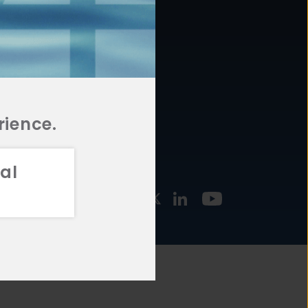
877.478.4722
URCES
Email Us
STMENT
TEGIES
rience.
al