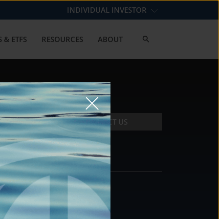
INDIVIDUAL INVESTOR
 & ETFS
RESOURCES
ABOUT
CONTACT US
CONTACT
DS