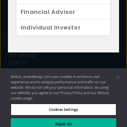
FUNDS
Financial Advisor
RESOURCES
Individual Investor
INVESTMENT STRATEGIES
CONTACT
877.478.4722
Email Us
Notice: aristotlecap.com uses cookies to enhance user
experience and to analyze performance and traffic on our
website. We do not sell your personal information. By using
our website, you agree to our Privacy Policy and our default
cookie usage.
Cookies Settings
®
Privacy Policy
|
Internet Disclosures
|
2026 Aristotle
Capital Management, LLC
Reject All