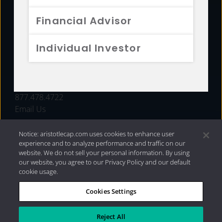
FUNDS
Financial Advisor
RESOURCES
Individual Investor
INVESTMENT STRATEGIES
CONTACT
877.478.4722
Email Us
Notice: aristotlecap.com uses cookies to enhance user
experience and to analyze performance and traffic on our
website. We do not sell your personal information. By using
our website, you agree to our Privacy Policy and our default
cookie usage.
Cookies Settings
®
Privacy Policy
|
Internet Disclosures
|
2026 Aristotle
Capital Management, LLC
Reject All