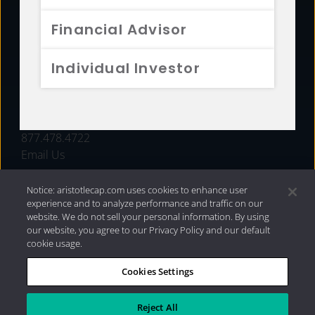
FUNDS
Financial Advisor
RESOURCES
Individual Investor
INVESTMENT STRATEGIES
CONTACT
877.478.4722
Email Us
Notice: aristotlecap.com uses cookies to enhance user
experience and to analyze performance and traffic on our
website. We do not sell your personal information. By using
our website, you agree to our Privacy Policy and our default
cookie usage.
Cookies Settings
®
Privacy Policy
|
Internet Disclosures
|
2026 Aristotle
Capital Management, LLC
Reject All