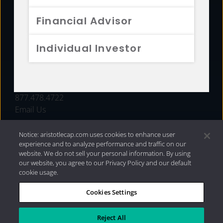
FUNDS
Financial Advisor
RESOURCES
Individual Investor
INVESTMENT STRATEGIES
CONTACT
877.478.4722
Email Us
Notice: aristotlecap.com uses cookies to enhance user
experience and to analyze performance and traffic on our
website. We do not sell your personal information. By using
our website, you agree to our Privacy Policy and our default
cookie usage.
Cookies Settings
®
Privacy Policy
|
Internet Disclosures
|
2026 Aristotle
Capital Management, LLC
Reject All