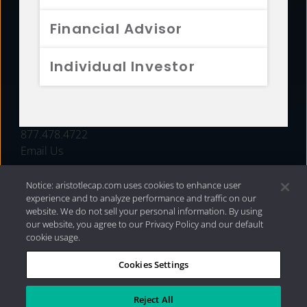
FUNDS
Financial Advisor
RESOURCES
Individual Investor
INVESTMENT STRATEGIES
CONTACT
877.478.4722
Email Us
Notice: aristotlecap.com uses cookies to enhance user
experience and to analyze performance and traffic on our
website. We do not sell your personal information. By using
our website, you agree to our Privacy Policy and our default
cookie usage.
Cookies Settings
®
Privacy Policy
|
Internet Disclosures
|
2026 Aristotle
Capital Management, LLC
Reject All