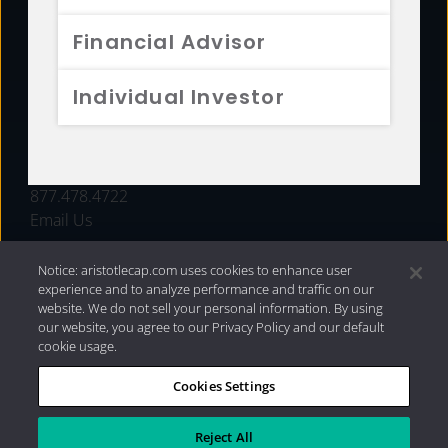
FUNDS
Financial Advisor
RESOURCES
Individual Investor
INVESTMENT STRATEGIES
CONTACT
877.478.4722
Email Us
Notice: aristotlecap.com uses cookies to enhance user
experience and to analyze performance and traffic on our
website. We do not sell your personal information. By using
our website, you agree to our Privacy Policy and our default
cookie usage.
Cookies Settings
®
Privacy Policy
|
Internet Disclosures
|
2026 Aristotle
Capital Management, LLC
Reject All