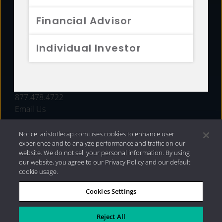
FUNDS
Financial Advisor
RESOURCES
Individual Investor
INVESTMENT STRATEGIES
CONTACT
877.478.4722
Email Us
Notice: aristotlecap.com uses cookies to enhance user
experience and to analyze performance and traffic on our
website. We do not sell your personal information. By using
our website, you agree to our Privacy Policy and our default
cookie usage.
Cookies Settings
®
Privacy Policy
|
Internet Disclosures
|
2026 Aristotle
Capital Management, LLC
Reject All