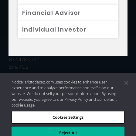
FUNDS
Financial Advisor
RESOURCES
Individual Investor
INVESTMENT STRATEGIES
CONTACT
877.478.4722
Email Us
Notice: aristotlecap.com uses cookies to enhance user
experience and to analyze performance and traffic on our
website. We do not sell your personal information. By using
our website, you agree to our Privacy Policy and our default
cookie usage.
Cookies Settings
®
Privacy Policy
|
Internet Disclosures
|
2026 Aristotle
Capital Management, LLC
Reject All