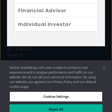
FUNDS
Financial Advisor
RESOURCES
Individual Investor
INVESTMENT STRATEGIES
CONTACT
877.478.4722
Email Us
Notice: aristotlecap.com uses cookies to enhance user
experience and to analyze performance and traffic on our
website. We do not sell your personal information. By using
our website, you agree to our Privacy Policy and our default
cookie usage.
Cookies Settings
®
Privacy Policy
|
Internet Disclosures
|
2026 Aristotle
Capital Management, LLC
Reject All