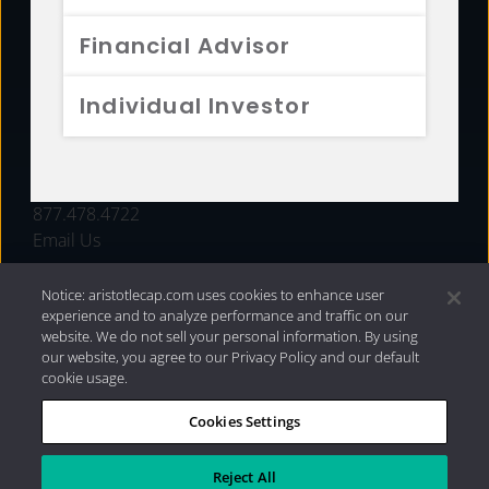
FUNDS
Financial Advisor
RESOURCES
Individual Investor
INVESTMENT STRATEGIES
CONTACT
877.478.4722
Email Us
Notice: aristotlecap.com uses cookies to enhance user
experience and to analyze performance and traffic on our
website. We do not sell your personal information. By using
our website, you agree to our Privacy Policy and our default
cookie usage.
Cookies Settings
®
Privacy Policy
|
Internet Disclosures
|
2026 Aristotle
Capital Management, LLC
Reject All