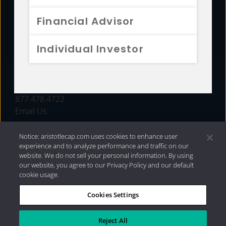
FUNDS
Financial Advisor
RESOURCES
Individual Investor
INVESTMENT STRATEGIES
CONTACT
877.478.4722
Email Us
Notice: aristotlecap.com uses cookies to enhance user
experience and to analyze performance and traffic on our
website. We do not sell your personal information. By using
our website, you agree to our Privacy Policy and our default
cookie usage.
Cookies Settings
®
Privacy Policy
|
Internet Disclosures
|
2026 Aristotle
Capital Management, LLC
Reject All