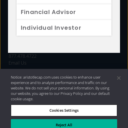
FUNDS
Financial Advisor
RESOURCES
Individual Investor
INVESTMENT STRATEGIES
CONTACT
877.478.4722
Email Us
Notice: aristotlecap.com uses cookies to enhance user
experience and to analyze performance and traffic on our
website. We do not sell your personal information. By using
our website, you agree to our Privacy Policy and our default
cookie usage.
Cookies Settings
®
Privacy Policy
|
Internet Disclosures
|
2026 Aristotle
Capital Management, LLC
Reject All