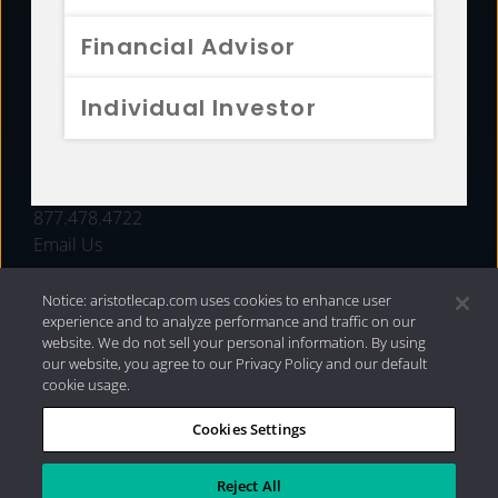
FUNDS
Financial Advisor
RESOURCES
Individual Investor
INVESTMENT STRATEGIES
CONTACT
877.478.4722
Email Us
Notice: aristotlecap.com uses cookies to enhance user
experience and to analyze performance and traffic on our
website. We do not sell your personal information. By using
our website, you agree to our Privacy Policy and our default
cookie usage.
Cookies Settings
®
Privacy Policy
|
Internet Disclosures
|
2026 Aristotle
Capital Management, LLC
Reject All