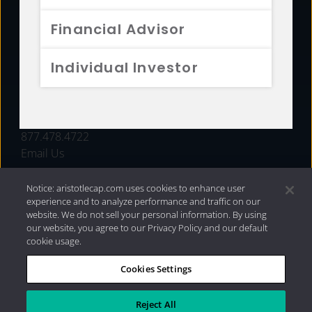
FUNDS
Financial Advisor
RESOURCES
Individual Investor
INVESTMENT STRATEGIES
CONTACT
877.478.4722
Email Us
Notice: aristotlecap.com uses cookies to enhance user
experience and to analyze performance and traffic on our
website. We do not sell your personal information. By using
our website, you agree to our Privacy Policy and our default
cookie usage.
Cookies Settings
®
Privacy Policy
|
Internet Disclosures
|
2026 Aristotle
Capital Management, LLC
Reject All