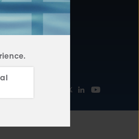
877.478.4722
URCES
Email Us
STMENT
TEGIES
rience.
al