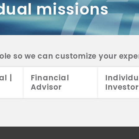
dual missions
DV 2A
CRS
RESO
DV 2A
CRS
INVE
DV 2A
CRS
STRA
DV 2A
CRS
role so we can customize your expe
al |
Financial
Individu
Advisor
Investor
026 Aristotle Capital Management, LLC