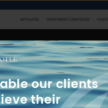
AFFILIATES
INVESTMENT STRATEGIES
FUNDS
working with us? Get in touch with
ble our clients
ieve their
FUN