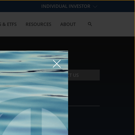
INDIVIDUAL INVESTOR
 & ETFS
RESOURCES
ABOUT
CONTACT US
CONTACT
DS