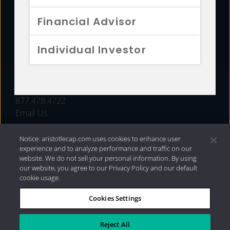
FUNDS
Financial Advisor
RESOURCES
Individual Investor
INVESTMENT STRATEGIES
CONTACT
877.478.4722
Email Us
Notice: aristotlecap.com uses cookies to enhance user
experience and to analyze performance and traffic on our
website. We do not sell your personal information. By using
our website, you agree to our Privacy Policy and our default
cookie usage.
Cookies Settings
®
Privacy Policy
|
Internet Disclosures
|
2026 Aristotle
Capital Management, LLC
Reject All