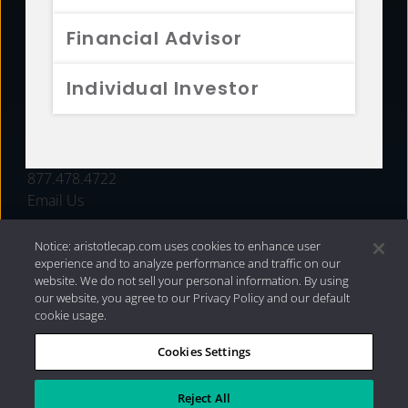
FUNDS
Financial Advisor
RESOURCES
Individual Investor
INVESTMENT STRATEGIES
CONTACT
877.478.4722
Email Us
Notice: aristotlecap.com uses cookies to enhance user
experience and to analyze performance and traffic on our
website. We do not sell your personal information. By using
our website, you agree to our Privacy Policy and our default
cookie usage.
Cookies Settings
®
Privacy Policy
|
Internet Disclosures
|
2026 Aristotle
Capital Management, LLC
Reject All