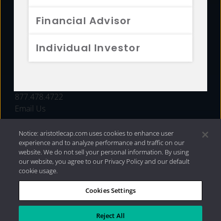
FUNDS
Financial Advisor
RESOURCES
Individual Investor
INVESTMENT STRATEGIES
CONTACT
877.478.4722
Email Us
Notice: aristotlecap.com uses cookies to enhance user
experience and to analyze performance and traffic on our
website. We do not sell your personal information. By using
our website, you agree to our Privacy Policy and our default
cookie usage.
Cookies Settings
®
Privacy Policy
|
Internet Disclosures
|
2026 Aristotle
Capital Management, LLC
Reject All