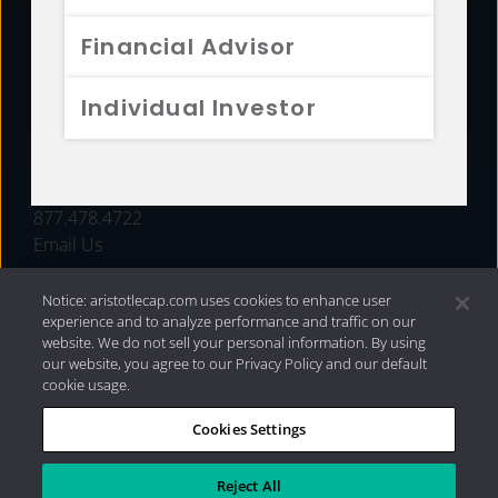
FUNDS
Financial Advisor
RESOURCES
Individual Investor
INVESTMENT STRATEGIES
CONTACT
877.478.4722
Email Us
Notice: aristotlecap.com uses cookies to enhance user
experience and to analyze performance and traffic on our
website. We do not sell your personal information. By using
our website, you agree to our Privacy Policy and our default
cookie usage.
Cookies Settings
®
Privacy Policy
|
Internet Disclosures
|
2026 Aristotle
Capital Management, LLC
Reject All