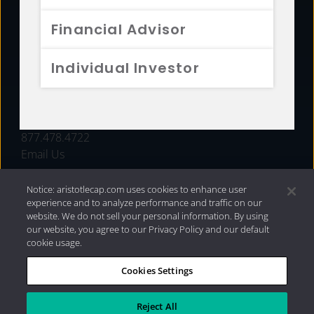
FUNDS
Financial Advisor
RESOURCES
Individual Investor
INVESTMENT STRATEGIES
CONTACT
877.478.4722
Email Us
Notice: aristotlecap.com uses cookies to enhance user
experience and to analyze performance and traffic on our
website. We do not sell your personal information. By using
our website, you agree to our Privacy Policy and our default
cookie usage.
Cookies Settings
®
Privacy Policy
|
Internet Disclosures
|
2026 Aristotle
Capital Management, LLC
Reject All