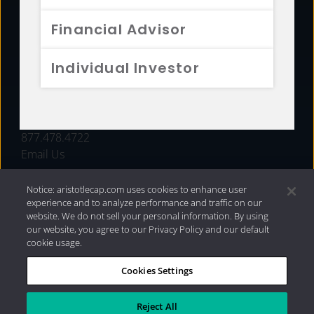
FUNDS
Financial Advisor
RESOURCES
Individual Investor
INVESTMENT STRATEGIES
CONTACT
877.478.4722
Email Us
Notice: aristotlecap.com uses cookies to enhance user
experience and to analyze performance and traffic on our
website. We do not sell your personal information. By using
our website, you agree to our Privacy Policy and our default
cookie usage.
Cookies Settings
®
Privacy Policy
|
Internet Disclosures
|
2026 Aristotle
Capital Management, LLC
Reject All