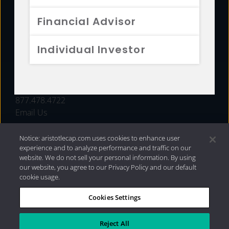
FUNDS
Financial Advisor
RESOURCES
Individual Investor
INVESTMENT STRATEGIES
CONTACT
877.478.4722
Email Us
Notice: aristotlecap.com uses cookies to enhance user
experience and to analyze performance and traffic on our
website. We do not sell your personal information. By using
our website, you agree to our Privacy Policy and our default
cookie usage.
Cookies Settings
®
Privacy Policy
|
Internet Disclosures
|
2026 Aristotle
Capital Management, LLC
Reject All