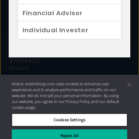
FUNDS
Financial Advisor
RESOURCES
Individual Investor
INVESTMENT STRATEGIES
CONTACT
877.478.4722
Email Us
Notice: aristotlecap.com uses cookies to enhance user
experience and to analyze performance and traffic on our
website. We do not sell your personal information. By using
our website, you agree to our Privacy Policy and our default
cookie usage.
Cookies Settings
®
Privacy Policy
|
Internet Disclosures
|
2026 Aristotle
Capital Management, LLC
Reject All