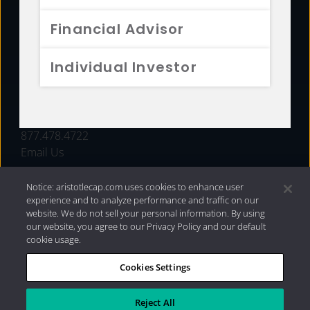
FUNDS
Financial Advisor
RESOURCES
Individual Investor
INVESTMENT STRATEGIES
CONTACT
877.478.4722
Email Us
Notice: aristotlecap.com uses cookies to enhance user
experience and to analyze performance and traffic on our
website. We do not sell your personal information. By using
our website, you agree to our Privacy Policy and our default
cookie usage.
Cookies Settings
®
Privacy Policy
|
Internet Disclosures
|
2026 Aristotle
Capital Management, LLC
Reject All