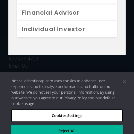
FUNDS
Financial Advisor
RESOURCES
Individual Investor
INVESTMENT STRATEGIES
CONTACT
877.478.4722
Email Us
Notice: aristotlecap.com uses cookies to enhance user
experience and to analyze performance and traffic on our
website. We do not sell your personal information. By using
our website, you agree to our Privacy Policy and our default
cookie usage.
Cookies Settings
®
Privacy Policy
|
Internet Disclosures
|
2026 Aristotle
Capital Management, LLC
Reject All