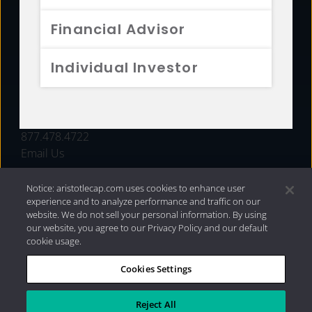
FUNDS
Financial Advisor
RESOURCES
Individual Investor
INVESTMENT STRATEGIES
CONTACT
877.478.4722
Email Us
Notice: aristotlecap.com uses cookies to enhance user
experience and to analyze performance and traffic on our
website. We do not sell your personal information. By using
our website, you agree to our Privacy Policy and our default
cookie usage.
Cookies Settings
®
Privacy Policy
|
Internet Disclosures
|
2026 Aristotle
Capital Management, LLC
Reject All