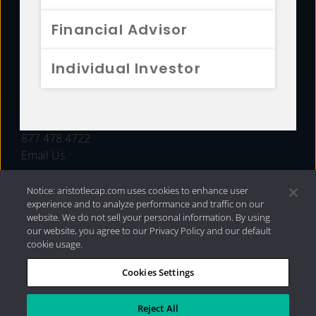
FUNDS
Financial Advisor
RESOURCES
Individual Investor
INVESTMENT STRATEGIES
CONTACT
877.478.4722
Email Us
Notice: aristotlecap.com uses cookies to enhance user
experience and to analyze performance and traffic on our
website. We do not sell your personal information. By using
our website, you agree to our Privacy Policy and our default
cookie usage.
Cookies Settings
®
Privacy Policy
|
Internet Disclosures
|
2026 Aristotle
Capital Management, LLC
Reject All