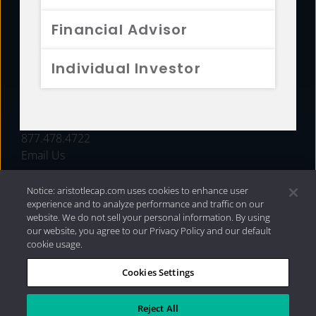
FUNDS
Financial Advisor
RESOURCES
Individual Investor
INVESTMENT STRATEGIES
CONTACT
877.478.4722
Email Us
Notice: aristotlecap.com uses cookies to enhance user
experience and to analyze performance and traffic on our
website. We do not sell your personal information. By using
our website, you agree to our Privacy Policy and our default
cookie usage.
Cookies Settings
®
Privacy Policy
|
Internet Disclosures
|
2026 Aristotle
Capital Management, LLC
Reject All