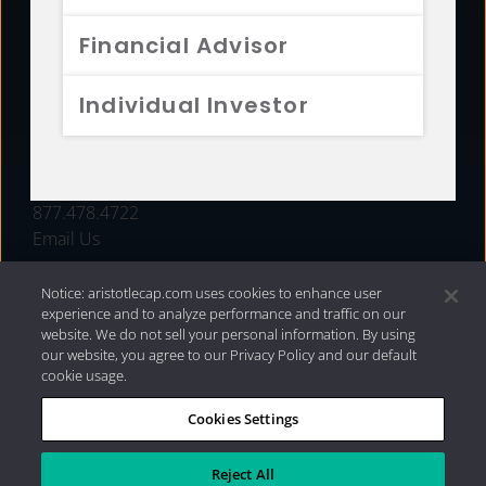
FUNDS
Financial Advisor
RESOURCES
Individual Investor
INVESTMENT STRATEGIES
CONTACT
877.478.4722
Email Us
Notice: aristotlecap.com uses cookies to enhance user
experience and to analyze performance and traffic on our
website. We do not sell your personal information. By using
our website, you agree to our Privacy Policy and our default
cookie usage.
Cookies Settings
®
Privacy Policy
|
Internet Disclosures
|
2026 Aristotle
Capital Management, LLC
Reject All