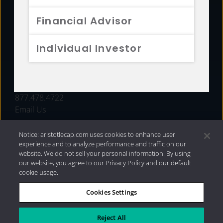
FUNDS
Financial Advisor
RESOURCES
Individual Investor
INVESTMENT STRATEGIES
CONTACT
877.478.4722
Email Us
Notice: aristotlecap.com uses cookies to enhance user
experience and to analyze performance and traffic on our
website. We do not sell your personal information. By using
our website, you agree to our Privacy Policy and our default
cookie usage.
Cookies Settings
®
Privacy Policy
|
Internet Disclosures
|
2026 Aristotle
Capital Management, LLC
Reject All