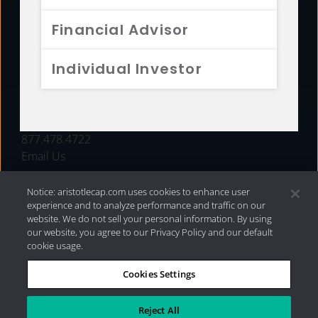
FUNDS
Financial Advisor
RESOURCES
Individual Investor
INVESTMENT STRATEGIES
CONTACT
877.478.4722
Email Us
Notice: aristotlecap.com uses cookies to enhance user
experience and to analyze performance and traffic on our
website. We do not sell your personal information. By using
our website, you agree to our Privacy Policy and our default
cookie usage.
Cookies Settings
®
Privacy Policy
|
Internet Disclosures
|
2026 Aristotle
Capital Management, LLC
Reject All