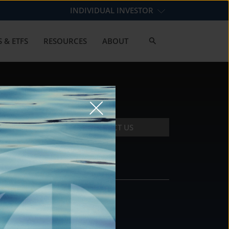
INDIVIDUAL INVESTOR
 & ETFS
RESOURCES
ABOUT
CONTACT US
CONTACT
DS