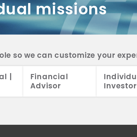
dual missions
DV 2A
CRS
RESO
DV 2A
CRS
INVE
DV 2A
CRS
STRA
DV 2A
CRS
role so we can customize your expe
al |
Financial
Individu
Advisor
Investor
026 Aristotle Capital Management, LLC