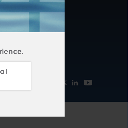
877.478.4722
URCES
Email Us
STMENT
TEGIES
rience.
al