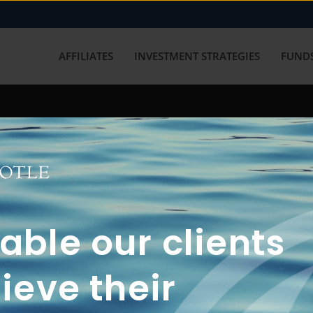
AFFILIATES
INVESTMENT STRATEGIES
FUNDS
working with us? Get in touch with
ble our clients
ieve their
FUN