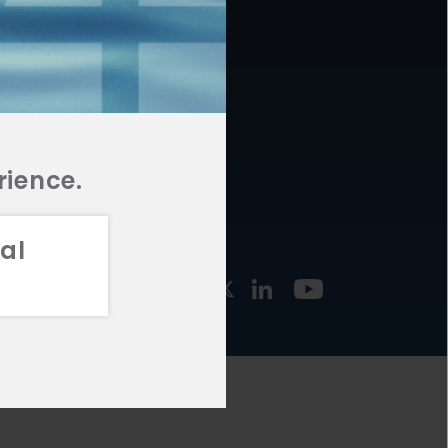
877.478.4722
URCES
Email Us
STMENT
TEGIES
rience.
al