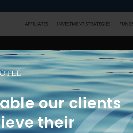
AFFILIATES
INVESTMENT STRATEGIES
FUNDS
working with us? Get in touch with
ble our clients
ieve their
FUN