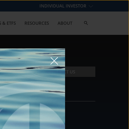
INDIVIDUAL INVESTOR
 & ETFS
RESOURCES
ABOUT
CONTACT US
CONTACT
DS