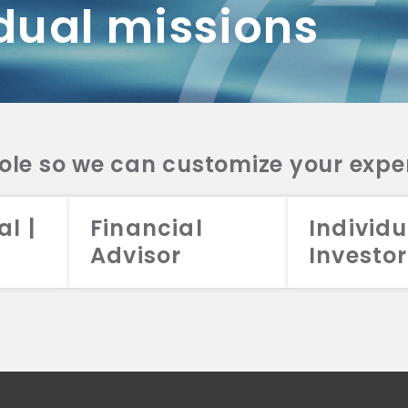
dual missions
DV 2A
CRS
RESO
DV 2A
CRS
INVE
DV 2A
CRS
STRA
DV 2A
CRS
role so we can customize your expe
al |
Financial
Individu
Advisor
Investor
026 Aristotle Capital Management, LLC