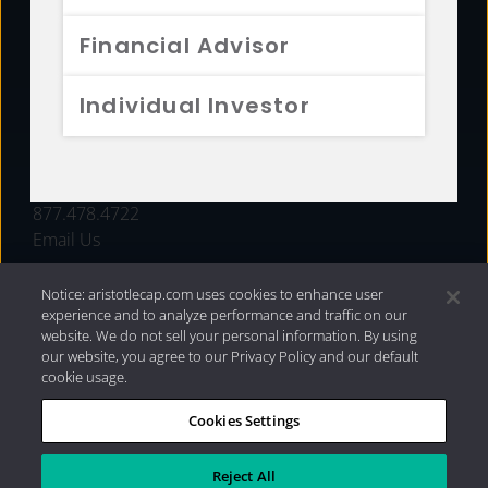
FUNDS
Financial Advisor
RESOURCES
Individual Investor
INVESTMENT STRATEGIES
CONTACT
877.478.4722
Email Us
Notice: aristotlecap.com uses cookies to enhance user
experience and to analyze performance and traffic on our
website. We do not sell your personal information. By using
our website, you agree to our Privacy Policy and our default
cookie usage.
Cookies Settings
®
Privacy Policy
|
Internet Disclosures
|
2026 Aristotle
Capital Management, LLC
Reject All