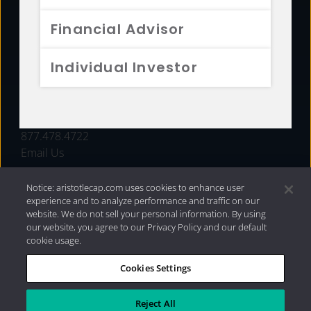
FUNDS
Financial Advisor
RESOURCES
Individual Investor
INVESTMENT STRATEGIES
CONTACT
877.478.4722
Email Us
Notice: aristotlecap.com uses cookies to enhance user
experience and to analyze performance and traffic on our
website. We do not sell your personal information. By using
our website, you agree to our Privacy Policy and our default
cookie usage.
Cookies Settings
®
Privacy Policy
|
Internet Disclosures
|
2026 Aristotle
Capital Management, LLC
Reject All