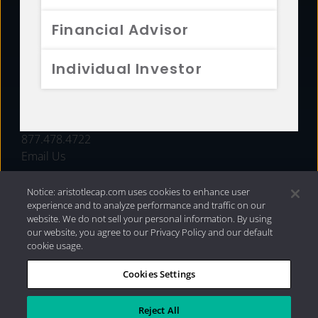
FUNDS
Financial Advisor
RESOURCES
Individual Investor
INVESTMENT STRATEGIES
CONTACT
877.478.4722
Email Us
Notice: aristotlecap.com uses cookies to enhance user
experience and to analyze performance and traffic on our
website. We do not sell your personal information. By using
our website, you agree to our Privacy Policy and our default
cookie usage.
Cookies Settings
®
Privacy Policy
|
Internet Disclosures
|
2026 Aristotle
Capital Management, LLC
Reject All