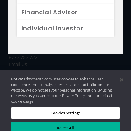
FUNDS
Financial Advisor
RESOURCES
Individual Investor
INVESTMENT STRATEGIES
CONTACT
877.478.4722
Email Us
Notice: aristotlecap.com uses cookies to enhance user
experience and to analyze performance and traffic on our
website. We do not sell your personal information. By using
our website, you agree to our Privacy Policy and our default
cookie usage.
Cookies Settings
®
Privacy Policy
|
Internet Disclosures
|
2026 Aristotle
Capital Management, LLC
Reject All