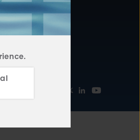
877.478.4722
URCES
Email Us
STMENT
TEGIES
rience.
al