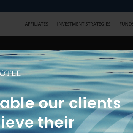
AFFILIATES
INVESTMENT STRATEGIES
FUNDS
working with us? Get in touch with
ble our clients
ieve their
FUN