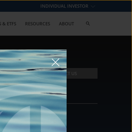
INDIVIDUAL INVESTOR
 & ETFS
RESOURCES
ABOUT
CONTACT US
CONTACT
DS