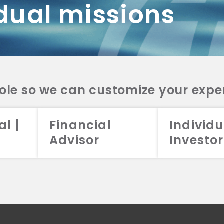
dual missions
DV 2A
CRS
RESO
DV 2A
CRS
INVE
DV 2A
CRS
STRA
DV 2A
CRS
role so we can customize your expe
al |
Financial
Individu
Advisor
Investor
026 Aristotle Capital Management, LLC