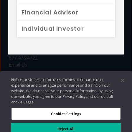
FUNDS
Financial Advisor
RESOURCES
Individual Investor
INVESTMENT STRATEGIES
CONTACT
877.478.4722
Email Us
Notice: aristotlecap.com uses cookies to enhance user
experience and to analyze performance and traffic on our
website. We do not sell your personal information. By using
our website, you agree to our Privacy Policy and our default
cookie usage.
Cookies Settings
®
Privacy Policy
|
Internet Disclosures
|
2026 Aristotle
Capital Management, LLC
Reject All