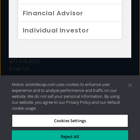
FUNDS
Financial Advisor
RESOURCES
Individual Investor
INVESTMENT STRATEGIES
CONTACT
877.478.4722
Email Us
Notice: aristotlecap.com uses cookies to enhance user
experience and to analyze performance and traffic on our
website. We do not sell your personal information. By using
our website, you agree to our Privacy Policy and our default
cookie usage.
Cookies Settings
®
Privacy Policy
|
Internet Disclosures
|
2026 Aristotle
Capital Management, LLC
Reject All